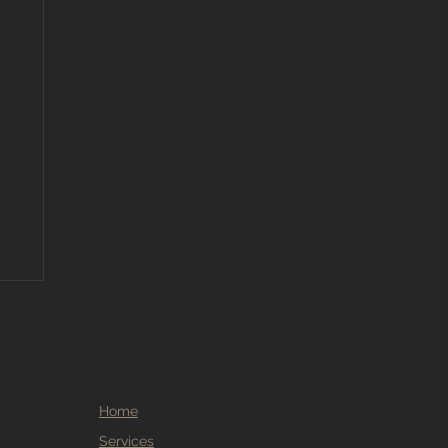
Home
Services