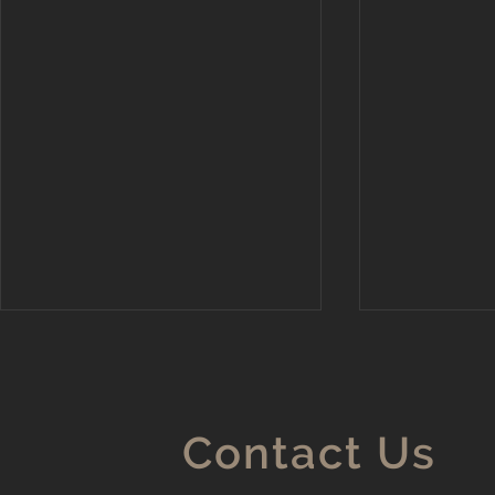
Contact Us