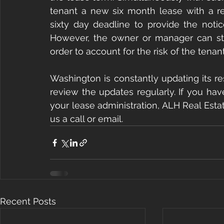
tenant a new six month lease with a ren
sixty day deadline to provide the notic
However, the owner or manager can still
order to account for the risk of the tena
Washington is constantly updating its re
review the updates regularly. If you hav
your lease administration, ALH Real Estat
us a call or email.
Recent Posts