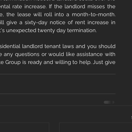
tal rate increase. If the landlord misses the 
e, the lease will roll into a month-to-month. 
 give a sixty-day notice of rent increase in 
nt's unexpected twenty day termination.
sidential landlord tenant laws and you should 
e any questions or would like assistance with 
e Group is ready and willing to help. Just give 