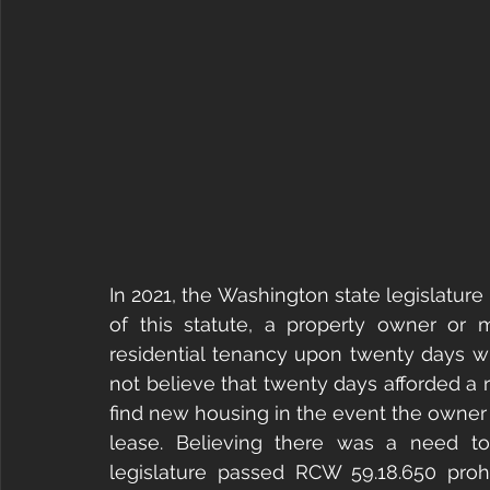
In 2021, the Washington state legislature
of this statute, a property owner or
residential tenancy upon twenty days wri
not believe that twenty days afforded a 
find new housing in the event the owner
lease. Believing there was a need to
legislature passed RCW 59.18.650 proh