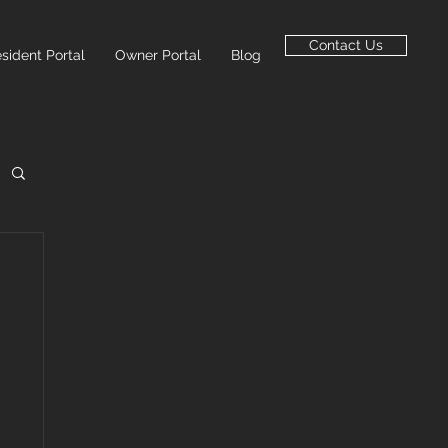
Contact Us
sident Portal
Owner Portal
Blog