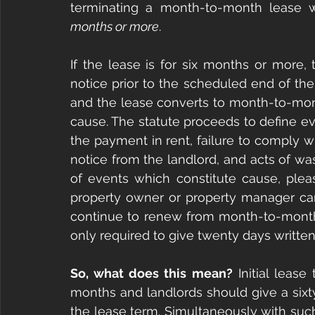
terminating a month-to-month lease 
months or more
.
If the lease is for six months or more,
notice prior to the scheduled end of the 
and the lease converts to month-to-mont
cause. The statute proceeds to define eve
the payment in rent, failure to comply wi
notice from the landlord, and acts of waste
of events which constitute cause, pleas
property owner or property manager can
continue to renew from month-to-month u
only required to give twenty days written
So, what does this mean?
 Initial leas
months and landlords should give a sixty
the lease term. Simultaneously with such 