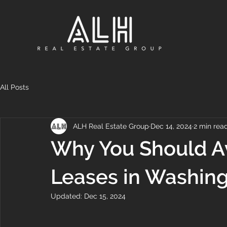
All Posts
ALH Real Estate Group
Dec 14, 2024
2 min rea
Why You Should A
Leases in Washin
Updated:
Dec 15, 2024