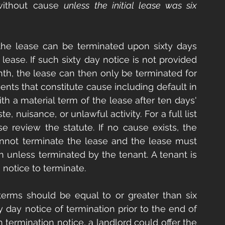
without cause 
unless the initial lease was six 
 the lease can be terminated upon sixty days 
lease. If such sixty day notice is not provided 
h, the lease can then only be terminated for 
nts that constitute cause including default in 
th a material term of the lease after ten days' 
, nuisance, or unlawful activity. For a full list 
e review the statute. If no cause exists, the 
not terminate the lease and the lease must 
nless terminated by the tenant. A tenant is 
 notice to terminate.
e terms should be equal to or greater than six 
 day notice of termination prior to the end of 
termination notice, a landlord could offer the 