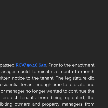
 passed 
RCW 59.18.650
. Prior to the enactment 
 manager could terminate a month-to-month 
tten notice to the tenant. The legislature did 
residential tenant enough time to relocate and 
 or manager no longer wanted to continue the 
 protect tenants from being uprooted, the 
ibiting owners and property managers from 