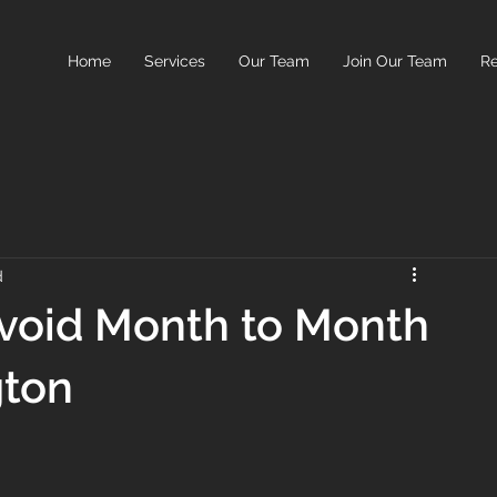
Home
Services
Our Team
Join Our Team
Re
d
void Month to Month
gton