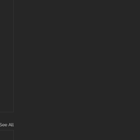
See All